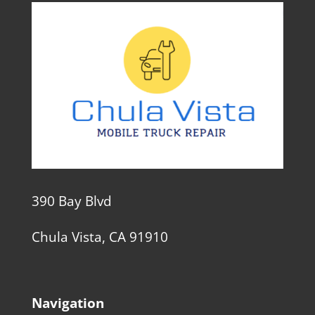
390 Bay Blvd
Chula Vista, CA 91910
Navigation