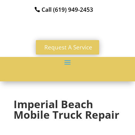
Call (619) 949-2453
Request A Service
Imperial Beach
Mobile Truck Repair