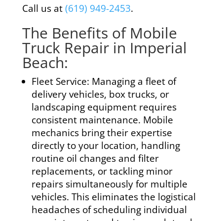
Call us at
(619) 949-2453
.
The Benefits of Mobile
Truck Repair in Imperial
Beach:
Fleet Service: Managing a fleet of
delivery vehicles, box trucks, or
landscaping equipment requires
consistent maintenance. Mobile
mechanics bring their expertise
directly to your location, handling
routine oil changes and filter
replacements, or tackling minor
repairs simultaneously for multiple
vehicles. This eliminates the logistical
headaches of scheduling individual