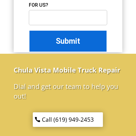
FOR US?
Chula Vista Mobile Truck Repair
Dial and get our team to help you
out!
Call (619) 949-2453