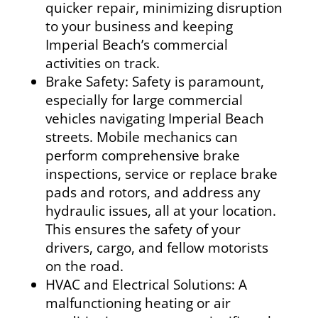
quicker repair, minimizing disruption
to your business and keeping
Imperial Beach’s commercial
activities on track.
Brake Safety: Safety is paramount,
especially for large commercial
vehicles navigating Imperial Beach
streets. Mobile mechanics can
perform comprehensive brake
inspections, service or replace brake
pads and rotors, and address any
hydraulic issues, all at your location.
This ensures the safety of your
drivers, cargo, and fellow motorists
on the road.
HVAC and Electrical Solutions: A
malfunctioning heating or air