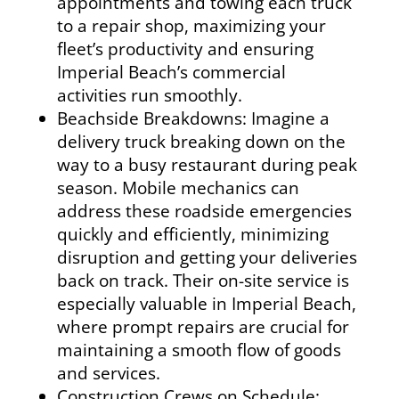
appointments and towing each truck
to a repair shop, maximizing your
fleet’s productivity and ensuring
Imperial Beach’s commercial
activities run smoothly.
Beachside Breakdowns: Imagine a
delivery truck breaking down on the
way to a busy restaurant during peak
season. Mobile mechanics can
address these roadside emergencies
quickly and efficiently, minimizing
disruption and getting your deliveries
back on track. Their on-site service is
especially valuable in Imperial Beach,
where prompt repairs are crucial for
maintaining a smooth flow of goods
and services.
Construction Crews on Schedule: