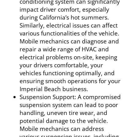
conditioning system can significantly
impact driver comfort, especially
during California’s hot summers.
Similarly, electrical issues can affect
various functionalities of the vehicle.
Mobile mechanics can diagnose and
repair a wide range of HVAC and
electrical problems on-site, keeping
your drivers comfortable, your
vehicles functioning optimally, and
ensuring smooth operations for your
Imperial Beach business.
Suspension Support: A compromised
suspension system can lead to poor
handling, uneven tire wear, and
potential damage to the vehicle.
Mobile mechanics can address
various suspension issues, including