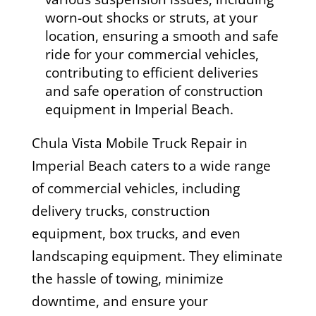
worn-out shocks or struts, at your
location, ensuring a smooth and safe
ride for your commercial vehicles,
contributing to efficient deliveries
and safe operation of construction
equipment in Imperial Beach.
Chula Vista Mobile Truck Repair in
Imperial Beach caters to a wide range
of commercial vehicles, including
delivery trucks, construction
equipment, box trucks, and even
landscaping equipment. They eliminate
the hassle of towing, minimize
downtime, and ensure your