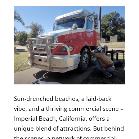
Sun-drenched beaches, a laid-back
vibe, and a thriving commercial scene –
Imperial Beach, California, offers a
unique blend of attractions. But behind
the scenes, a network of commercial