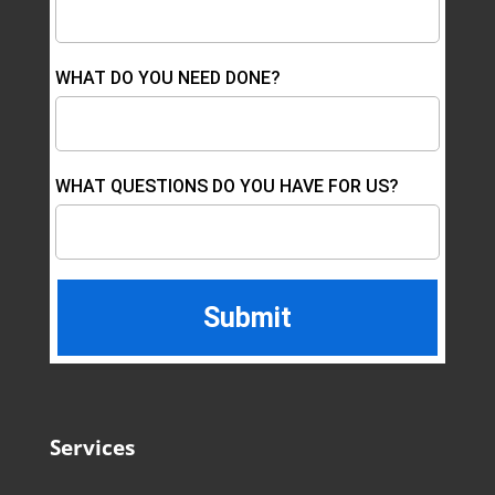
WHAT DO YOU NEED DONE?
WHAT QUESTIONS DO YOU HAVE FOR US?
Services