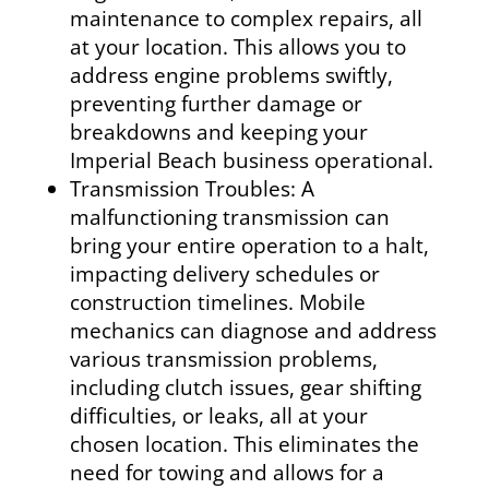
maintenance to complex repairs, all
at your location. This allows you to
address engine problems swiftly,
preventing further damage or
breakdowns and keeping your
Imperial Beach business operational.
Transmission Troubles: A
malfunctioning transmission can
bring your entire operation to a halt,
impacting delivery schedules or
construction timelines. Mobile
mechanics can diagnose and address
various transmission problems,
including clutch issues, gear shifting
difficulties, or leaks, all at your
chosen location. This eliminates the
need for towing and allows for a