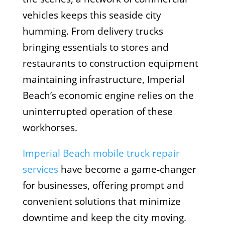
vehicles keeps this seaside city
humming. From delivery trucks
bringing essentials to stores and
restaurants to construction equipment
maintaining infrastructure, Imperial
Beach’s economic engine relies on the
uninterrupted operation of these
workhorses.
Imperial Beach mobile truck repair
services
have become a game-changer
for businesses, offering prompt and
convenient solutions that minimize
downtime and keep the city moving.