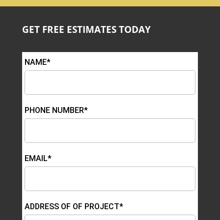
GET FREE ESTIMATES TODAY
NAME*
PHONE NUMBER*
EMAIL*
ADDRESS OF OF PROJECT*