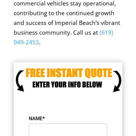
commercial vehicles stay operational,
contributing to the continued growth
and success of Imperial Beach’s vibrant
business community. Call us at
(619)
949-2453
.
NAME*