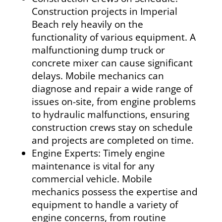
Construction projects in Imperial
Beach rely heavily on the
functionality of various equipment. A
malfunctioning dump truck or
concrete mixer can cause significant
delays. Mobile mechanics can
diagnose and repair a wide range of
issues on-site, from engine problems
to hydraulic malfunctions, ensuring
construction crews stay on schedule
and projects are completed on time.
Engine Experts: Timely engine
maintenance is vital for any
commercial vehicle. Mobile
mechanics possess the expertise and
equipment to handle a variety of
engine concerns, from routine