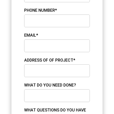
PHONE NUMBER*
EMAIL*
ADDRESS OF OF PROJECT*
WHAT DO YOU NEED DONE?
WHAT QUESTIONS DO YOU HAVE